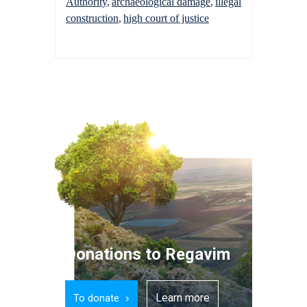
Authority
archaeological damage
illegal
construction
high court of justice
Donations to Regavim
Learn more
To donate