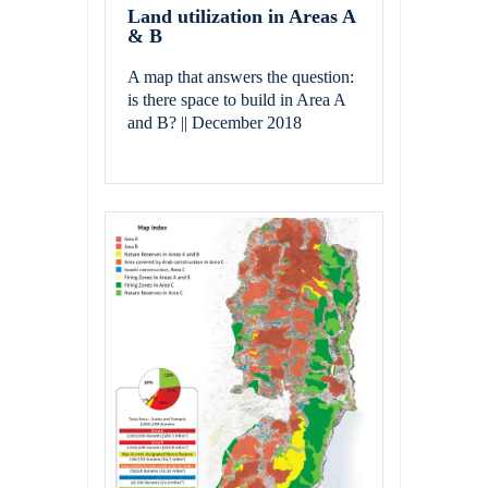
Land utilization in Areas A
& B
A map that answers the question:
is there space to build in Area A
and B? || December 2018