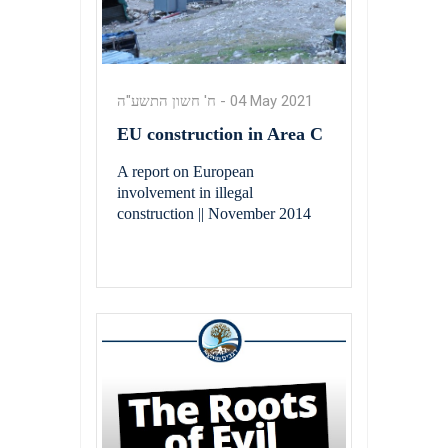
ח' חשון התשע"ה
-
04 May 2021
EU construction in Area C
A report on European
involvement in illegal
construction || November 2014