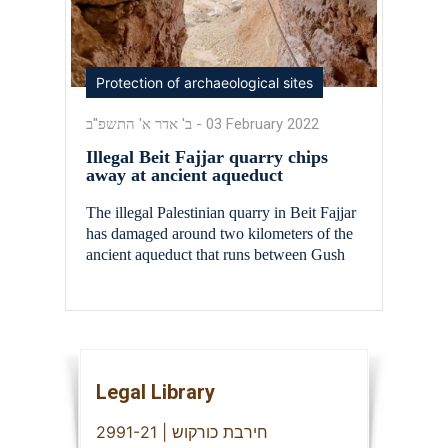
Protection of archaeological sites
ב' אדר א' התשפ"ב
-
03 February 2022
Illegal Beit Fajjar quarry chips
away at ancient aqueduct
The illegal Palestinian quarry in Beit Fajjar
has damaged around two kilometers of the
ancient aqueduct that runs between Gush
Etzion and Jerusalem. The aqueduct, which
dates back some 2,000 years to the time of
the Second Temple is considered a marvel
of engineering, as it twists and turns for a
distance of some 40 […]
Legal Library
חירבת כורקוש | 2991-21