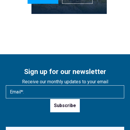
Sign up for our newsletter
Receive our monthly updates to your email
Please
leave
this
field
empty.