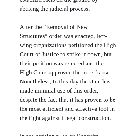
abusing the judicial process.
After the “Removal of New
Structures” order was enacted, left-
wing organizations petitioned the High
Court of Justice to strike it down, but
their petition was rejected and the
High Court approved the order’s use.
Nonetheless, to this day the state has
made minimal use of this order,
despite the fact that it has proven to be
the most efficient and effective tool in
the fight against illegal construction.
In the petition filed by Regavim