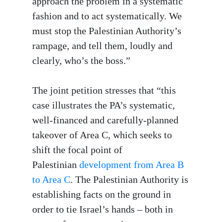
approach the problem in a systematic
fashion and to act systematically. We
must stop the Palestinian Authority’s
rampage, and tell them, loudly and
clearly, who’s the boss.”
The joint petition stresses that “this
case illustrates the PA’s systematic,
well-financed and carefully-planned
takeover of Area C, which seeks to
shift the focal point of
Palestinian
development from Area B
to Area C
. The Palestinian Authority is
establishing facts on the ground in
order to tie Israel’s hands – both in