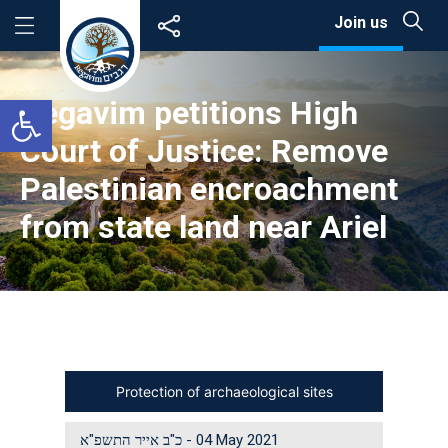
Skip
Join us
to
content
Open toolbar
Regavim petitions High
Court of Justice: Remove
Palestinian encroachment
from state land near Ariel
Protection of archaeological sites
כ"ב אייר התשפ"א
-
04 May 2021