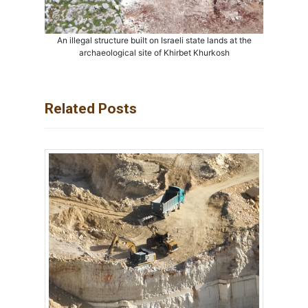
An illegal structure built on Israeli state lands at the
archaeological site of Khirbet Khurkosh
Related Posts