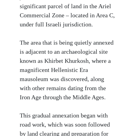
significant parcel of land in the Ariel
Commercial Zone – located in Area C,
under full Israeli jurisdiction.
The area that is being quietly annexed
is adjacent to an archaeological site
known as Khirbet Khurkosh, where a
magnificent Hellenistic Era
mausoleum was discovered, along
with other remains dating from the
Iron Age through the Middle Ages.
This gradual annexation began with
road work, which was soon followed
by land clearing and preparation for