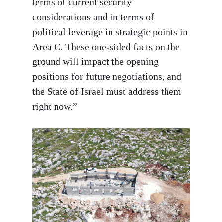
terms of current security
considerations and in terms of
political leverage in strategic points in
Area C. These one-sided facts on the
ground will impact the opening
positions for future negotiations, and
the State of Israel must address them
right now.”