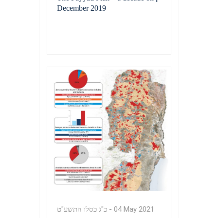
December 2019
כ"ג כסלו התשע"ט
-
04 May 2021