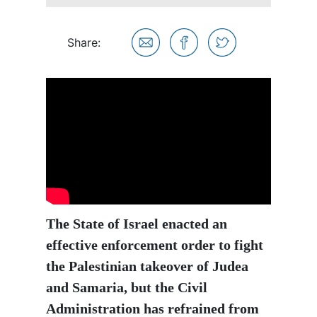
Share:
The State of Israel enacted an
effective enforcement order to fight
the Palestinian takeover of Judea
and Samaria, but the Civil
Administration has refrained from