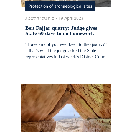
Protection of archaeological sites
כ"ח ניסן התשפ"ג
-
19 April 2023
Beit Fajjar quarry: Judge gives
State 60 days to do homework
“Have any of you ever been to the quarry?”
– that’s what the judge asked the State
representatives in last week’s District Court
hearing in the case of the Beit Fajjar quarry.
The Beit Fajjar quarry, located in east Gush
Etzion and mainly in Area C, is the largest
illegal quarry in the country, spreading […]