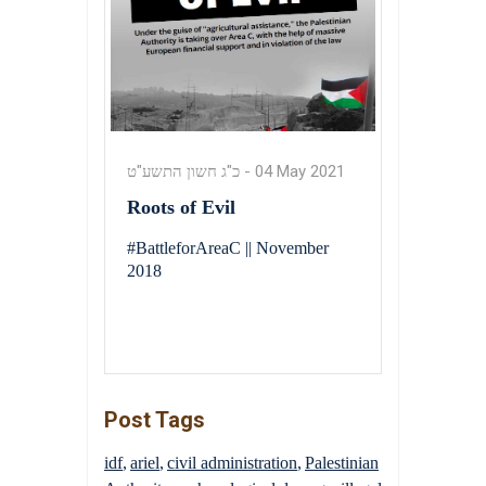
כ"ג חשון התשע"ט
-
04 May 2021
Roots of Evil
#BattleforAreaC || November
2018
Post Tags
idf
ariel
civil administration
Palestinian