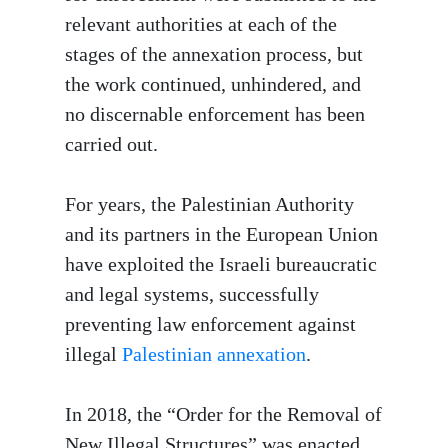
relevant authorities at each of the
stages of the annexation process, but
the work continued, unhindered, and
no discernable enforcement has been
carried out.
For years, the Palestinian Authority
and its partners in the European Union
have exploited the Israeli bureaucratic
and legal systems, successfully
preventing law enforcement against
illegal
Palestinian annexation
.
In 2018, the “Order for the Removal of
New Illegal Structures” was enacted