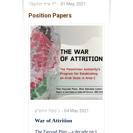
י"ד אייר התשפ"ו
-
01 May, 2021
Position Papers
ג' כסלו התש"פ
-
04 May 2021
War of Attrition
The Fayyad Plan – a decade on ||