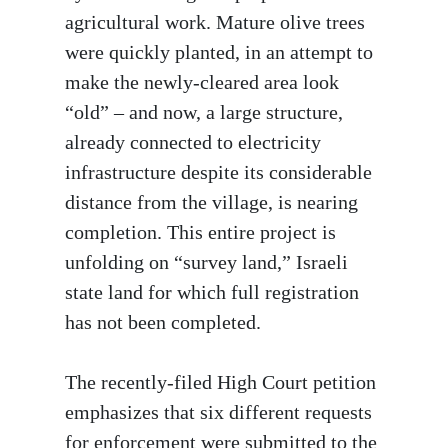
agricultural work. Mature olive trees
were quickly planted, in an attempt to
make the newly-cleared area look
“old” – and now, a large structure,
already connected to electricity
infrastructure despite its considerable
distance from the village, is nearing
completion. This entire project is
unfolding on “survey land,” Israeli
state land for which full registration
has not been completed.
The recently-filed High Court petition
emphasizes that six different requests
for enforcement were submitted to the