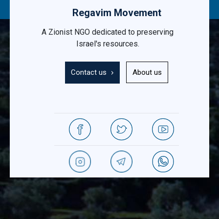
Regavim Movement
A Zionist NGO dedicated to preserving
Israel's resources.
Contact us
About us