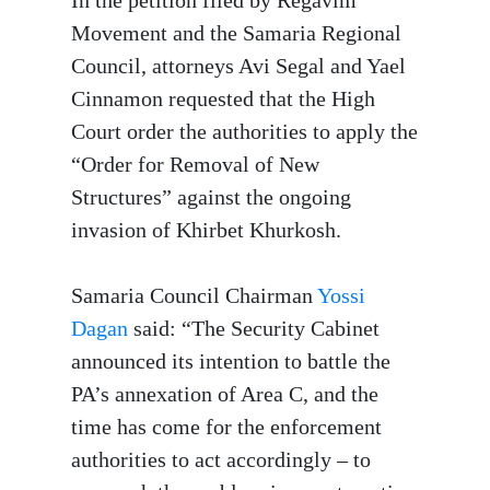
Movement and the Samaria Regional
Council, attorneys Avi Segal and Yael
Cinnamon requested that the High
Court order the authorities to apply the
“Order for Removal of New
Structures” against the ongoing
invasion of Khirbet Khurkosh.
Samaria Council Chairman
Yossi
Dagan
said: “The Security Cabinet
announced its intention to battle the
PA’s annexation of Area C, and the
time has come for the enforcement
authorities to act accordingly – to