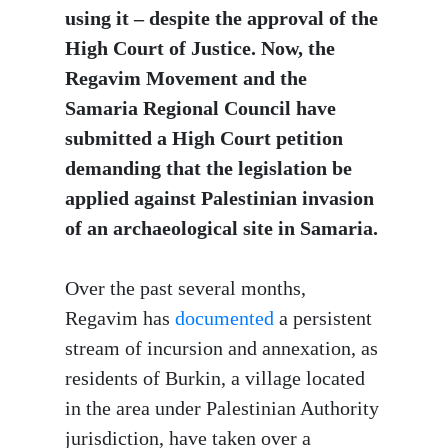
using it – despite the approval of the
High Court of Justice. Now, the
Regavim Movement and the
Samaria Regional Council have
submitted a High Court petition
demanding that the legislation be
applied against Palestinian invasion
of an archaeological site in Samaria.
Over the past several months,
Regavim has
documented
a persistent
stream of incursion and annexation, as
residents of Burkin, a village located
in the area under Palestinian Authority
jurisdiction, have taken over a