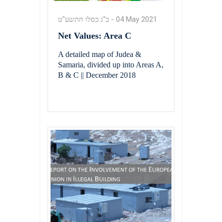
כ"ג כסלו התשע"ט
-
04 May 2021
Net Values: Area C
A detailed map of Judea &
Samaria, divided up into Areas A,
B & C || December 2018