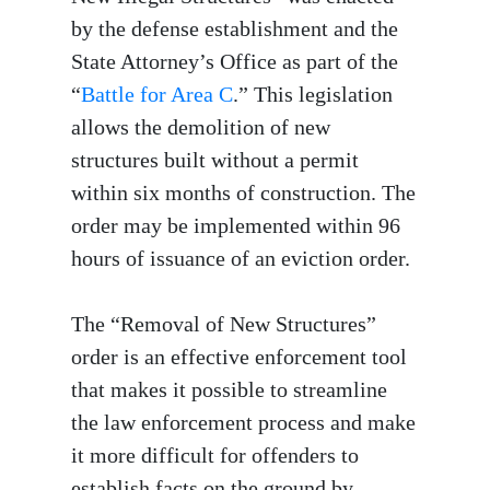
by the defense establishment and the
State Attorney’s Office as part of the
“
Battle for Area C
.” This legislation
allows the demolition of new
structures built without a permit
within six months of construction. The
order may be implemented within 96
hours of issuance of an eviction order.
The “Removal of New Structures”
order is an effective enforcement tool
that makes it possible to streamline
the law enforcement process and make
it more difficult for offenders to
establish facts on the ground by