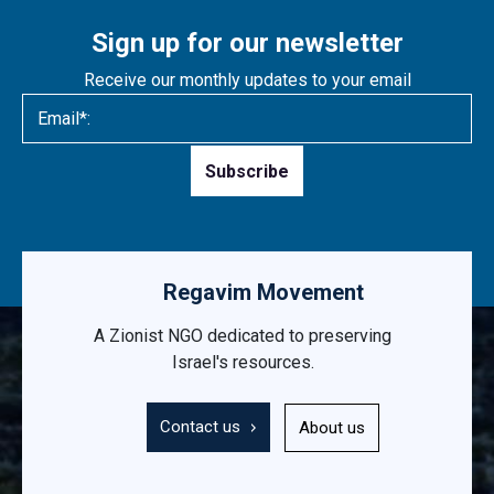
Sign up for our newsletter
Receive our monthly updates to your email
Please
leave
this
field
empty.
Regavim Movement
A Zionist NGO dedicated to preserving
Israel's resources.
Contact us
About us