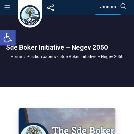
Skip
Join us
to
content
Open toolbar
Sde Boker Initiative – Negev 2050
Home
Position papers
Sde Boker Initiative – Negev 2050