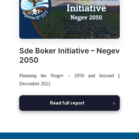
Sde Boker Initiative – Negev
2050
Planning the Negev – 2050 and beyond ||
December 2022
Read full report