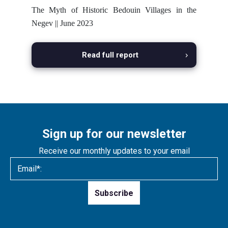
The Myth of Historic Bedouin Villages in the
Negev || June 2023
Read full report
Sign up for our newsletter
Receive our monthly updates to your email
Please
leave
this
field
empty.