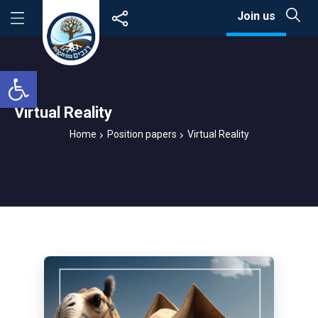
Skip
Join us
to
content
Open toolbar
Virtual Reality
Home
Position papers
Virtual Reality