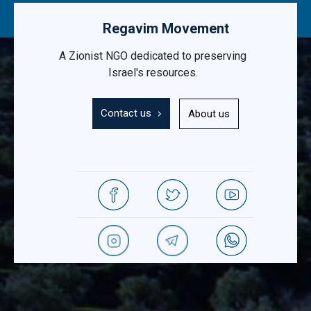
Regavim Movement
A Zionist NGO dedicated to preserving
Israel's resources.
Contact us
About us