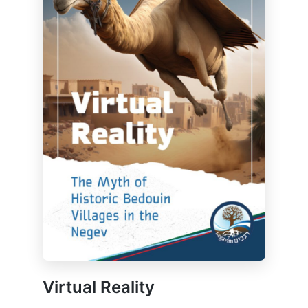
Virtual Reality