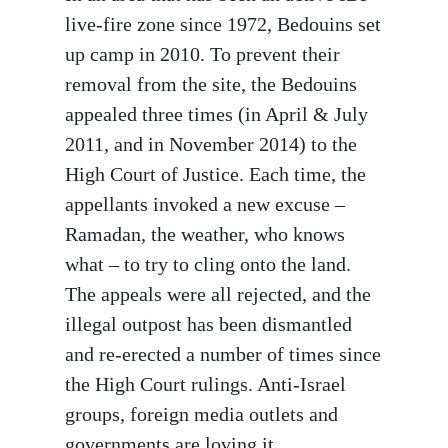
live-fire zone since 1972, Bedouins set
up camp in 2010. To prevent their
removal from the site, the Bedouins
appealed three times (in April & July
2011, and in November 2014) to the
High Court of Justice. Each time, the
appellants invoked a new excuse –
Ramadan, the weather, who knows
what – to try to cling onto the land.
The appeals were all rejected, and the
illegal outpost has been dismantled
and re-erected a number of times since
the High Court rulings. Anti-Israel
groups, foreign media outlets and
governments are loving it.