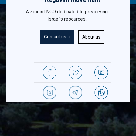
A Zionist NGO dedicated to preserving
Israel's resources.
Contact us
About us