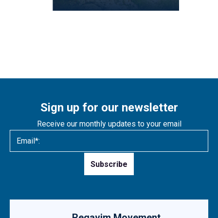
Sign up for our newsletter
Receive our monthly updates to your email
Please
leave
this
field
empty.
Regavim Movement