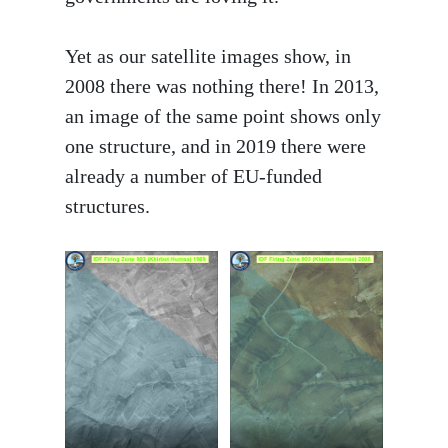
Yet as our satellite images show, in
2008 there was nothing there! In 2013,
an image of the same point shows only
one structure, and in 2019 there were
already a number of EU-funded
structures.