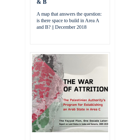
& B
A map that answers the question:
is there space to build in Area A
and B? || December 2018