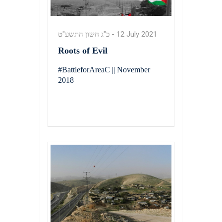
כ"ג חשון התשע"ט
-
12 July 2021
Roots of Evil
#BattleforAreaC || November
2018