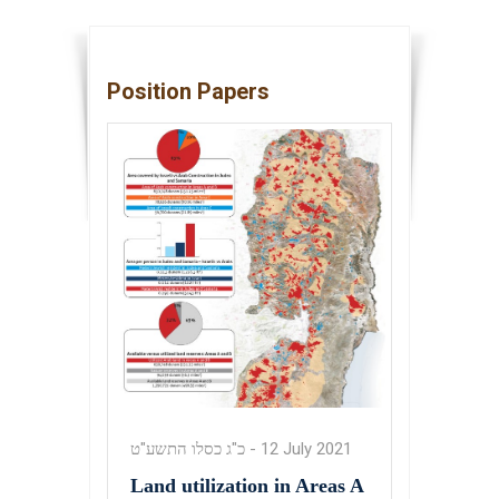
Position Papers
כ"ג כסלו התשע"ט
-
12 July 2021
Land utilization in Areas A