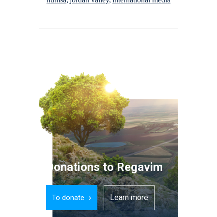
Donations to Regavim
Learn more
To donate