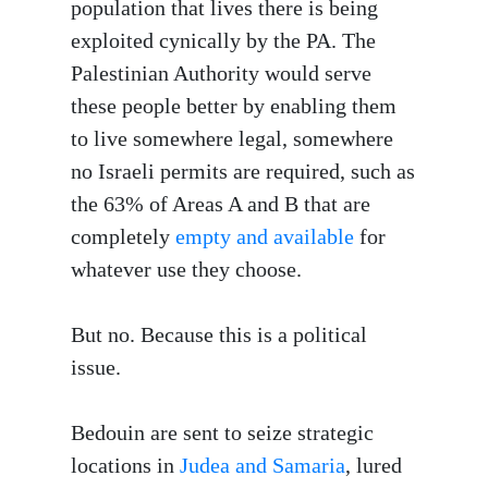
population that lives there is being
exploited cynically by the PA. The
Palestinian Authority would serve
these people better by enabling them
to live somewhere legal, somewhere
no Israeli permits are required, such as
the 63% of Areas A and B that are
completely
empty and available
for
whatever use they choose.
But no. Because this is a political
issue.
Bedouin are sent to seize strategic
locations in
Judea and Samaria
, lured