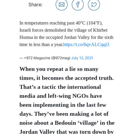
Share:
In temperatures reaching past 40°C (104°F),
Israeli forces demolished the village of Khirbet
Humsa in the occupied Jordan Valley for the sixth
time in less than a year.
https://t.co/6qvALCqqi3
— +972 Magazine (@972mag)
July 12, 2021
When you repeat a lie so many
times, it becomes the accepted truth.
That’s a tactic the international
media and left-wing NGOs have
been implementing in the last few
days. They’ve been making a lot of
noise about a Bedouin ‘village’ in the
Jordan Valley that was torn down by