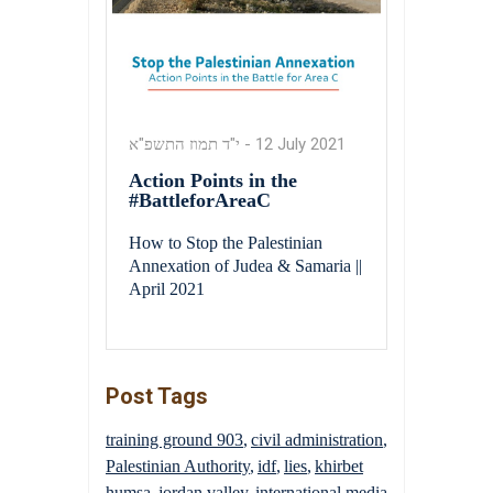
י"ד תמוז התשפ"א
-
12 July 2021
Action Points in the
#BattleforAreaC
How to Stop the Palestinian
Annexation of Judea & Samaria ||
April 2021
Post Tags
training ground 903
civil administration
Palestinian Authority
idf
lies
khirbet
humsa
jordan valley
international media