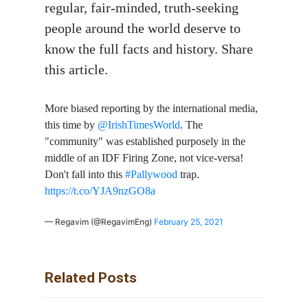
regular, fair-minded, truth-seeking
people around the world deserve to
know the full facts and history. Share
this article.
More biased reporting by the international media,
this time by
@IrishTimesWorld
. The
"community" was established purposely in the
middle of an IDF Firing Zone, not vice-versa!
Don't fall into this
#Pallywood
trap.
https://t.co/YJA9nzGO8a
— Regavim (@RegavimEng)
February 25, 2021
Related Posts