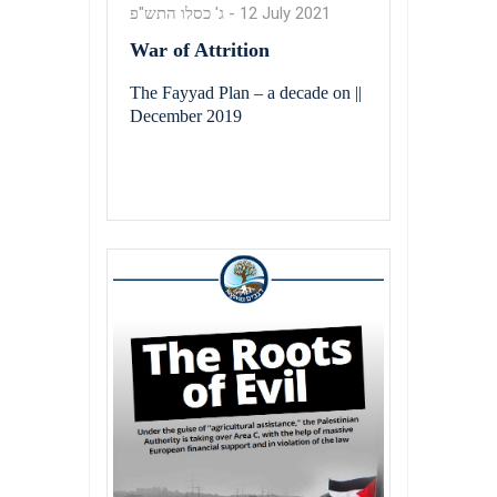
ג' כסלו התש"פ
-
12 July 2021
War of Attrition
The Fayyad Plan – a decade on ||
December 2019