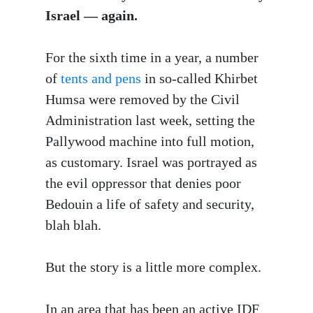
Israel — again.
For the sixth time in a year, a number
of
tents and pens
in so-called Khirbet
Humsa were removed by the Civil
Administration last week, setting the
Pallywood machine into full motion,
as customary. Israel was portrayed as
the evil oppressor that denies poor
Bedouin a life of safety and security,
blah blah.
But the story is a little more complex.
In an area that has been an active IDF