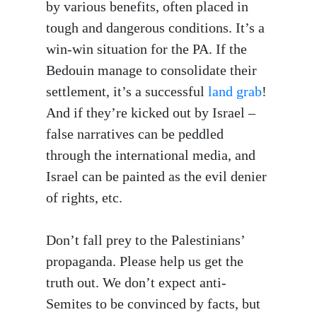
by various benefits, often placed in
tough and dangerous conditions. It’s a
win-win situation for the PA. If the
Bedouin manage to consolidate their
settlement, it’s a successful
land grab
!
And if they’re kicked out by Israel –
false narratives can be peddled
through the international media, and
Israel can be painted as the evil denier
of rights, etc.
Don’t fall prey to the Palestinians’
propaganda. Please help us get the
truth out. We don’t expect anti-
Semites to be convinced by facts, but