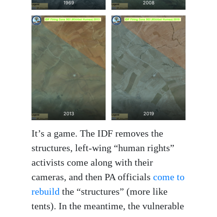
1969
2008
2013
2019
It’s a game. The IDF removes the
structures, left-wing “human rights”
activists come along with their
cameras, and then PA officials
come to
rebuild
the “structures” (more like
tents). In the meantime, the vulnerable