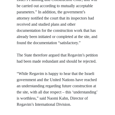
be carried out according to mutually acceptable
parameters.” In addition, the government’s
attorney notified the court that its inspectors had
received and studied plans and other
documentation for the construction work that has
already been initiated or completed at the site, and
found the documentation “satisfactory.”
The State therefore argued that Regavim’s petition
had been made redundant and should be rejected.
“While Regavim is happy to hear that the Israeli
government and the United Nations have reached
an understanding regarding future construction at
the site, with all due respect – this ‘understanding’
is worthless,” said Naomi Kahn, Director of
Regavim’s International Division.