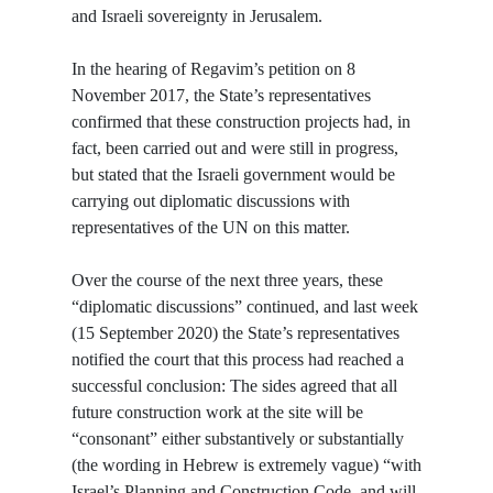
and Israeli sovereignty in Jerusalem.
In the hearing of Regavim’s petition on 8
November 2017, the State’s representatives
confirmed that these construction projects had, in
fact, been carried out and were still in progress,
but stated that the Israeli government would be
carrying out diplomatic discussions with
representatives of the UN on this matter.
Over the course of the next three years, these
“diplomatic discussions” continued, and last week
(15 September 2020) the State’s representatives
notified the court that this process had reached a
successful conclusion: The sides agreed that all
future construction work at the site will be
“consonant” either substantively or substantially
(the wording in Hebrew is extremely vague) “with
Israel’s Planning and Construction Code, and will