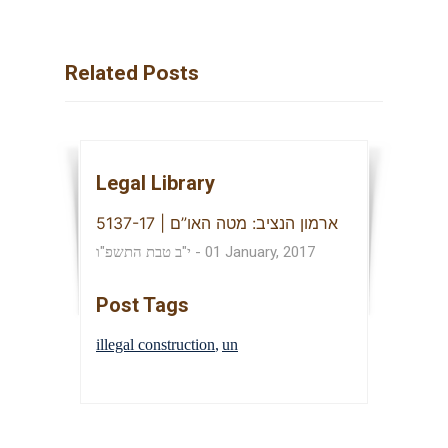
Related Posts
Legal Library
ארמון הנציב: מטה האו”ם | 5137-17
י"ב טבת התשפ"ו
-
01 January, 2017
Post Tags
illegal construction
un