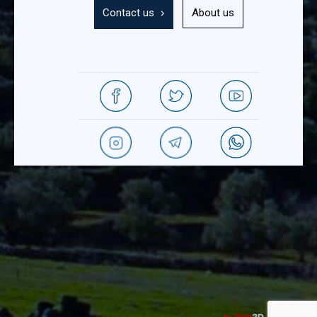
Contact us
About us