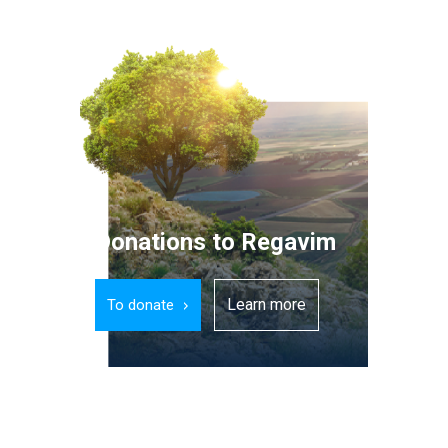
Donations to Regavim
Learn more
To donate