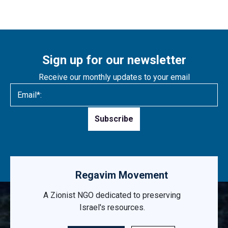
Sign up for our newsletter
Receive our monthly updates to your email
Please
leave
this
field
empty.
Regavim Movement
A Zionist NGO dedicated to preserving
Israel's resources.